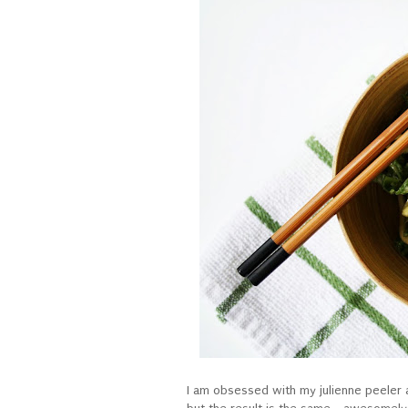
I am obsessed with my julienne peeler a