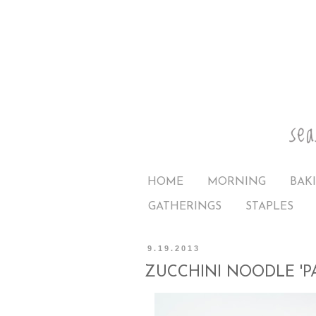
HOME
MORNING
BAK
GATHERINGS
STAPLES
9.19.2013
ZUCCHINI NOODLE 'PA