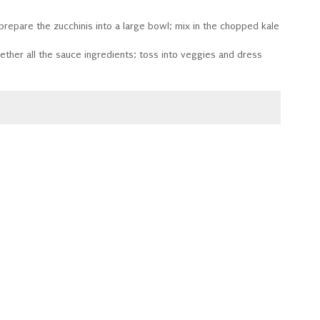
 prepare the zucchinis into a large bowl; mix in the chopped kale
gether all the sauce ingredients; toss into veggies and dress