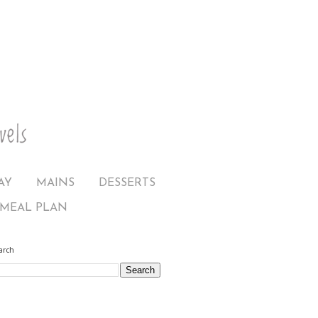
AY
MAINS
DESSERTS
MEAL PLAN
arch