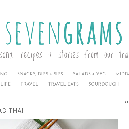
ING
SNACKS, DIPS + SIPS
SALADS + VEG
MIDD
LIFE
TRAVEL
TRAVEL EATS
SOURDOUGH
se
D THAI'