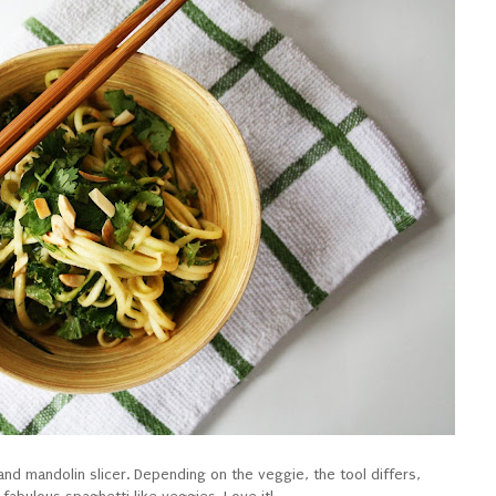
nd mandolin slicer. Depending on the veggie, the tool differs,