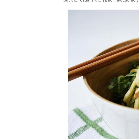
but the result is the same - awesomely 