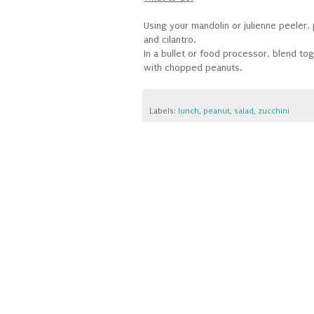
Using your mandolin or julienne peeler,
and cilantro.
In a bullet or food processor, blend to
with chopped peanuts.
Labels:
lunch
,
peanut
,
salad
,
zucchini