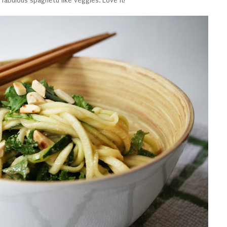
fabulous spaghetti like veggies. Love it!