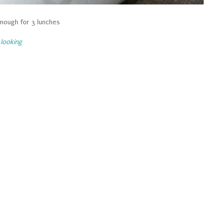
nough for 3 lunches
looking