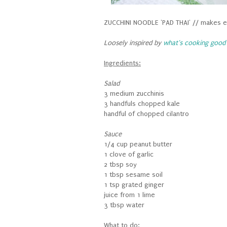
ZUCCHINI NOODLE 'PAD THAI' // makes e
Loosely inspired by
what's cooking good 
Ingredients:
Salad
3 medium zucchinis
3 handfuls chopped kale
handful of chopped cilantro
Sauce
1/4 cup peanut butter
1 clove of garlic
2 tbsp soy
1 tbsp sesame soil
1 tsp grated ginger
juice from 1 lime
3 tbsp water
What to do: