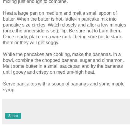
mixing just enough to combine.
Heat a large pan on medium and melt a small spoon of
butter. When the butter is hot, ladle-in pancake mix into
pancake size circles. Watch closely and after a few minutes
(once the underside is set), flip. Be sure not to burn them.
Once ready, place on a wire rack - being sure not to stack
them or they will get soggy.
While the pancakes are cooking, make the bananas. In a
bowl, combine the chopped banana, sugar and cinnamon.
Melt some butter in a small saucepan and fry the bananas
until gooey and crispy on medium-high heat.
Serve pancakes with a scoop of bananas and some maple
syrup.
Share