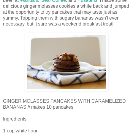
been at
Wanda's
,
Ideal Coffee
, and
Pusateris
. I made some
delicious ginger molasses cookies a while back and jumped
at the opportunity to try pancakes that may taste just as
yummy. Topping them with sugary bananas wasn't even
necessary, but it sure was a weekend breakfast treat!
GINGER MOLASSES PANCAKES WITH CARAMELIZED
BANANAS // makes 10 pancakes
Ingredients:
1 cup white flour