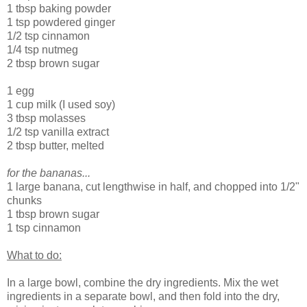
1 tbsp baking powder
1 tsp powdered ginger
1/2 tsp cinnamon
1/4 tsp nutmeg
2 tbsp brown sugar
1 egg
1 cup milk (I used soy)
3 tbsp molasses
1/2 tsp vanilla extract
2 tbsp butter, melted
for the bananas...
1 large banana, cut lengthwise in half, and chopped into 1/2"
chunks
1 tbsp brown sugar
1 tsp cinnamon
What to do:
In a large bowl, combine the dry ingredients. Mix the wet
ingredients in a separate bowl, and then fold into the dry,