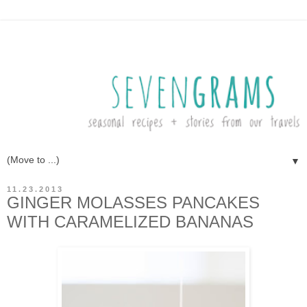
▼
11.23.2013
GINGER MOLASSES PANCAKES
WITH CARAMELIZED BANANAS