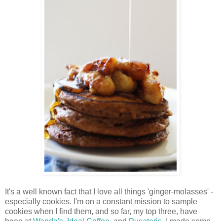
It's a well known fact that I love all things 'ginger-molasses' -
especially cookies. I'm on a constant mission to sample
cookies when I find them, and so far, my top three, have