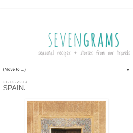
▼
11.16.2013
SPAIN.