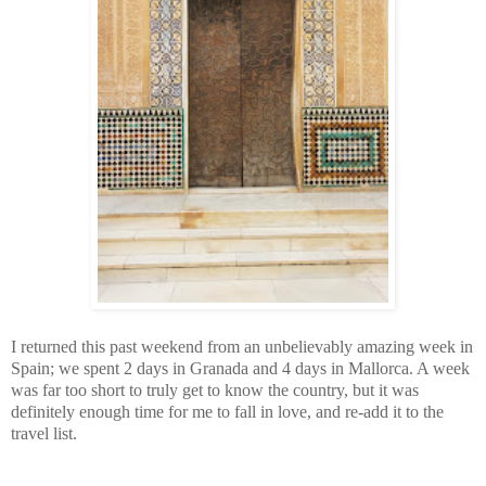
I returned this past weekend from an unbelievably amazing week in
Spain; we spent 2 days in Granada and 4 days in Mallorca. A week
was far too short to truly get to know the country, but it was
definitely enough time for me to fall in love, and re-add it to the
travel list.