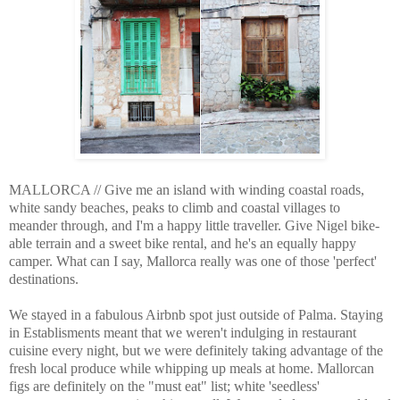
MALLORCA // Give me an island with winding coastal roads,
white sandy beaches, peaks to climb and coastal villages to
meander through, and I'm a happy little traveller. Give Nigel bike-
able terrain and a sweet bike rental, and he's an equally happy
camper. What can I say, Mallorca really was one of those 'perfect'
destinations.
We stayed in a fabulous Airbnb spot just outside of Palma. Staying
in Establisments meant that we weren't indulging in restaurant
cuisine every night, but we were definitely taking advantage of the
fresh local produce while whipping up meals at home. Mallorcan
figs are definitely on the "must eat" list; white 'seedless'