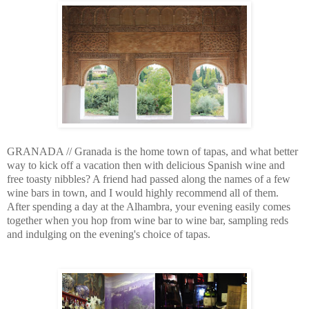
GRANADA // Granada is the home town of tapas, and what better
way to kick off a vacation then with delicious Spanish wine and
free toasty nibbles? A friend had passed along the names of a few
wine bars in town, and I would highly recommend all of them.
After spending a day at the Alhambra, your evening easily comes
together when you hop from wine bar to wine bar, sampling reds
and indulging on the evening's choice of tapas.