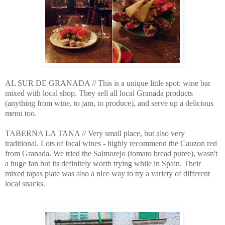
AL SUR DE GRANADA // This is a unique little spot: wine bar
mixed with local shop. They sell all local Granada products
(anything from wine, to jam, to produce), and serve up a delicious
menu too.
TABERNA LA TANA // Very small place, but also very
traditional. Lots of local wines - highly recommend the Cauzon red
from Granada. We tried the Salmorejo (tomato bread puree), wasn't
a huge fan but its definitely worth trying while in Spain. Their
mixed tapas plate was also a nice way to try a variety of different
local snacks.