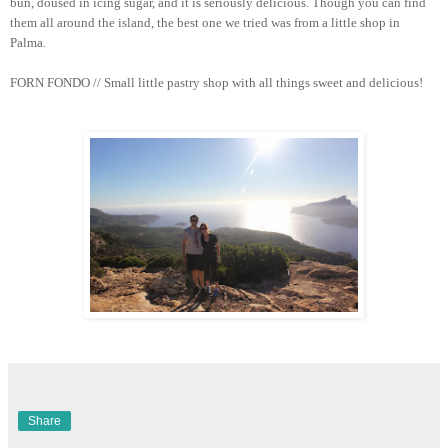
bun, doused in icing sugar, and it is seriously delicious. Though you can find
them all around the island, the best one we tried was from a little shop in
Palma.
FORN FONDO // Small little pastry shop with all things sweet and delicious!
Share