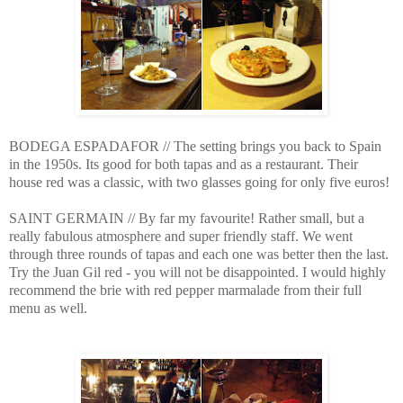
BODEGA ESPADAFOR // The setting brings you back to Spain
in the 1950s. Its good for both tapas and as a restaurant. Their
house red was a classic, with two glasses going for only five euros!
SAINT GERMAIN // By far my favourite! Rather small, but a
really fabulous atmosphere and super friendly staff. We went
through three rounds of tapas and each one was better then the last.
Try the Juan Gil red - you will not be disappointed. I would highly
recommend the brie with red pepper marmalade from their full
menu as well.