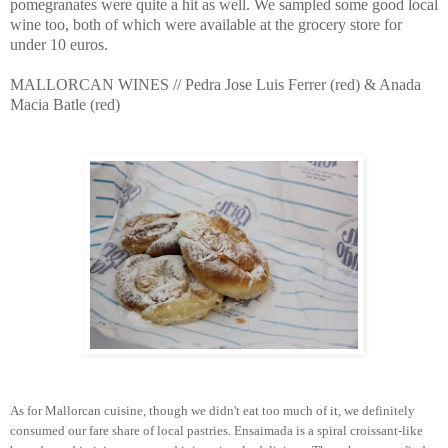
pomegranates were quite a hit as well. We sampled some good local
wine too, both of which were available at the grocery store for
under 10 euros.
MALLORCAN WINES // Pedra Jose Luis Ferrer (red) & Anada
Macia Batle (red)
As for Mallorcan cuisine, though we didn't eat too much of it, we definitely
consumed our fare share of local pastries. Ensaimada is a spiral croissant-like