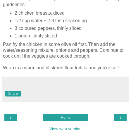
guidelines:
2 chicken breasts, diced
1/2 cup water + 2-3 tbsp seasoning
3 coloured peppers, thinly sliced
1 onion, thinly sliced
Pan fry the chicken in some olive oil first. Then add the
water/seasoning mixture, onions and peppers. Continue to
cook until the veggies are cooked through.
Wrap in a warm and blistered flour tortilla and you're set!
Share
‹
›
Home
View web version