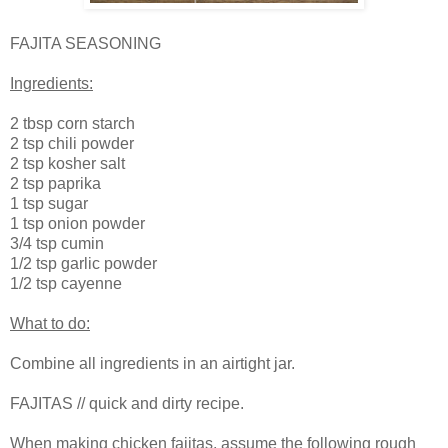
FAJITA SEASONING
Ingredients:
2 tbsp corn starch
2 tsp chili powder
2 tsp kosher salt
2 tsp paprika
1 tsp sugar
1 tsp onion powder
3/4 tsp cumin
1/2 tsp garlic powder
1/2 tsp cayenne
What to do:
Combine all ingredients in an airtight jar.
FAJITAS // quick and dirty recipe.
When making chicken fajitas, assume the following rough