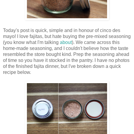
Today's post is quick, simple and in honour of cinco des
mayo! I love fajitas, but hate buying the pre-mixed seasoning
(you know what I'm talking
about
). We came across this
home-made seasoning, and I couldn't believe how the taste
resembled the store bought kind. Prep the seasoning ahead
of time so you have it stocked in the pantry. I have no photos
of the finished fajita dinner, but I've broken down a quick
recipe below.