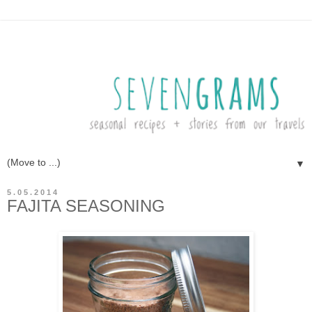
▼
5.05.2014
FAJITA SEASONING