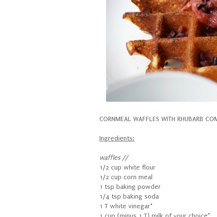
CORNMEAL WAFFLES WITH RHUBARB COMP
Ingredients:
waffles //
1/2 cup white flour
1/2 cup corn meal
1 tsp baking powder
1/4 tsp baking soda
1 T white vinegar*
1 cup (minus 1 T) milk of your choice*