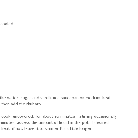
y cooled
he water, sugar and vanilla in a saucepan on medium-heat.
 then add the rhubarb.
d cook, uncovered, for about 10 minutes - stirring occasionally
minutes, assess the amount of liquid in the pot. If desired
at, if not, leave it to simmer for a little longer.