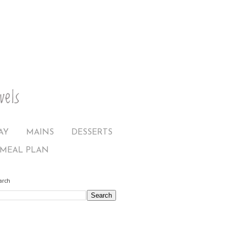
AY
MAINS
DESSERTS
MEAL PLAN
arch