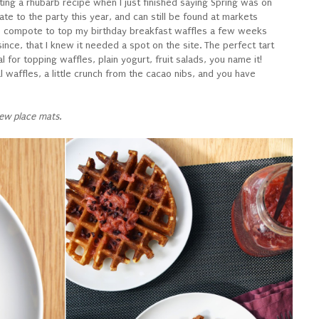
ing a rhubarb recipe when I just finished saying Spring was on
 late to the party this year, and can still be found at markets
rb compote to top my birthday breakfast waffles a few weeks
nce, that I knew it needed a spot on the site. The perfect tart
for topping waffles, plain yogurt, fruit salads, you name it!
l waffles, a little crunch from the cacao nibs, and you have
ew place mats.