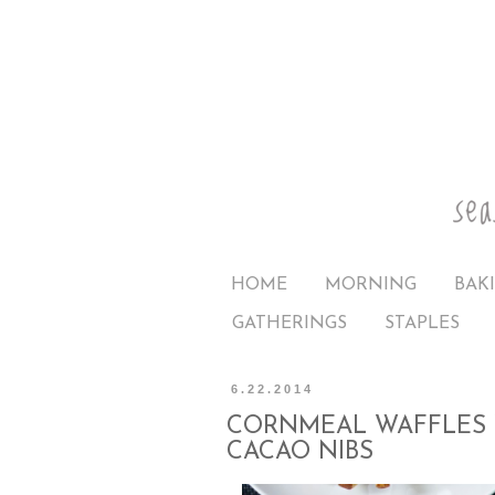
HOME
MORNING
BAK
GATHERINGS
STAPLES
6.22.2014
CORNMEAL WAFFLES 
CACAO NIBS