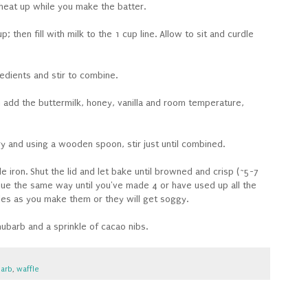
 heat up while you make the batter.
 then fill with milk to the 1 cup line. Allow to sit and curdle
redients and stir to combine.
 add the buttermilk, honey, vanilla and room temperature,
ry and using a wooden spoon, stir just until combined.
 iron. Shut the lid and let bake until browned and crisp (~5-7
nue the same way until you've made 4 or have used up all the
fles as you make them or they will get soggy.
ubarb and a sprinkle of cacao nibs.
arb
,
waffle