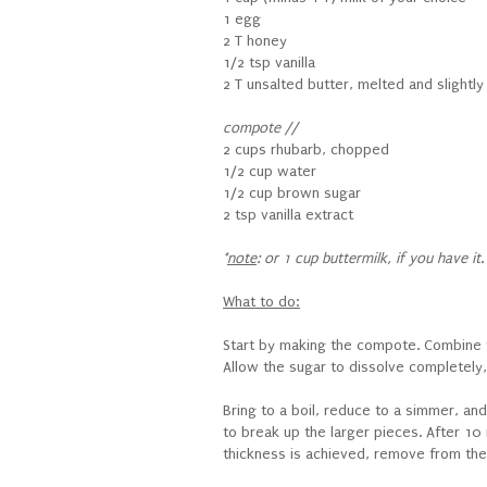
1 egg
2 T honey
1/2 tsp vanilla
2 T unsalted butter, melted and slightl
compote //
2 cups rhubarb, chopped
1/2 cup water
1/2 cup brown sugar
2 tsp vanilla extract
*
note
: or 1 cup buttermilk, if you have it.
What to do:
Start by making the compote. Combine t
Allow the sugar to dissolve completely,
Bring to a boil, reduce to a simmer, an
to break up the larger pieces. After 10 
thickness is achieved, remove from the he