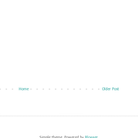
Home
Older Post
Simple theme. Powered by
Blogger
.