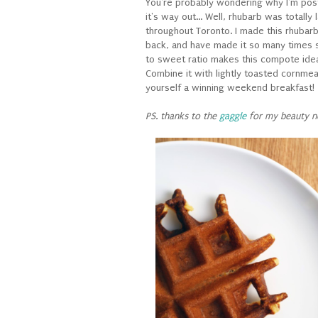
You're probably wondering why I'm post
it's way out... Well, rhubarb was totally
throughout Toronto. I made this rhuba
back, and have made it so many times si
to sweet ratio makes this compote ideal 
Combine it with lightly toasted cornmea
yourself a winning weekend breakfast!
PS. thanks to the
gaggle
for my beauty n