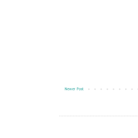
Newer Post