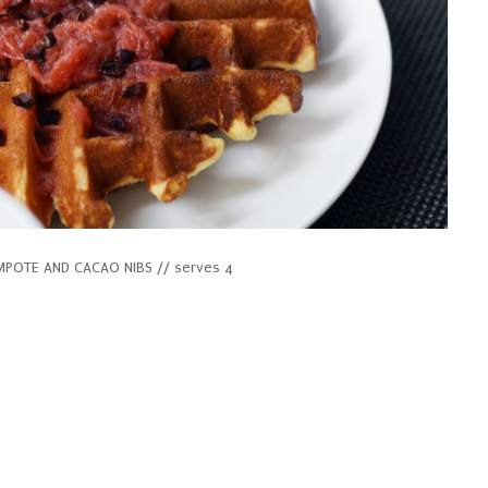
OTE AND CACAO NIBS // serves 4