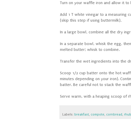
Turn on your waffle iron and allow it to
Add 1 T white vinegar to a measuring cup;
(skip this step if using buttermilk).
In a large bowl, combine all the dry ing
In a separate bowl, whisk the egg, then
melted butter; whisk to combine.
Transfer the wet ingredients into the d
Scoop 1/2 cup batter onto the hot waffle
minutes depending on your iron). Conti
batter. Be careful not to stack the waf
Serve warm, with a heaping scoop of rh
Labels:
breakfast
,
compote
,
cornbread
,
rhub