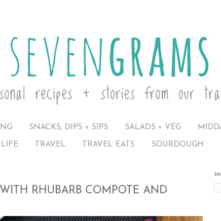
ING
SNACKS, DIPS + SIPS
SALADS + VEG
MIDD
LIFE
TRAVEL
TRAVEL EATS
SOURDOUGH
se
WITH RHUBARB COMPOTE AND