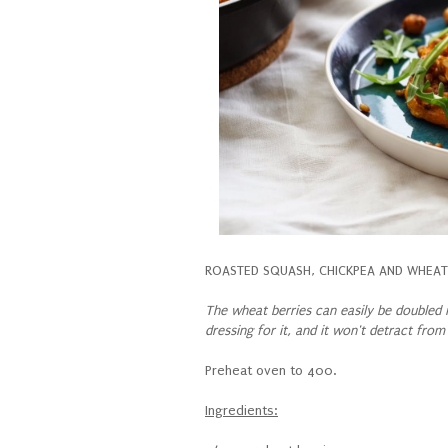
ROASTED SQUASH, CHICKPEA AND WHEAT 
The wheat berries can easily be doubled i
dressing for it, and it won't detract from
Preheat oven to 400.
Ingredients: