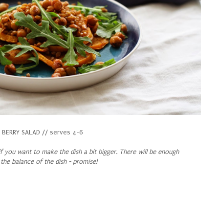
BERRY SALAD // serves 4-6
f you want to make the dish a bit bigger. There will be enough
 the balance of the dish - promise!