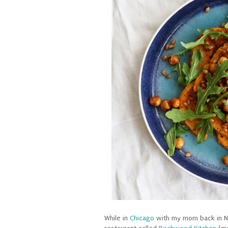
While in
Chicago
with my mom back in No