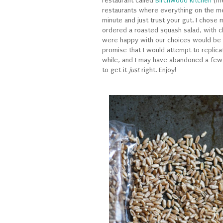
restaurant called
Birchwood Kitchen
(me
restaurants where everything on the me
minute and just trust your gut. I chose
ordered a roasted squash salad, with c
were happy with our choices would be an
promise that I would attempt to replic
while, and I may have abandoned a few 
to get it
just
right. Enjoy!