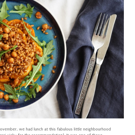
vember, we had lunch at this fabulous little neighbourhood