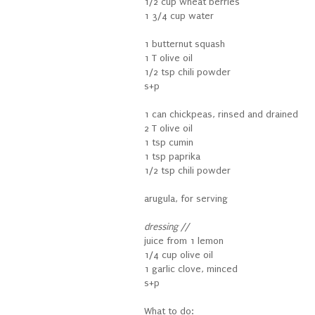
1/2 cup wheat berries
1 3/4 cup water
1 butternut squash
1 T olive oil
1/2 tsp chili powder
s+p
1 can chickpeas, rinsed and drained
2 T olive oil
1 tsp cumin
1 tsp paprika
1/2 tsp chili powder
arugula, for serving
dressing //
juice from 1 lemon
1/4 cup olive oil
1 garlic clove, minced
s+p
What to do: