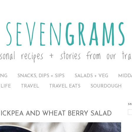
ING
SNACKS, DIPS + SIPS
SALADS + VEG
MIDD
LIFE
TRAVEL
TRAVEL EATS
SOURDOUGH
se
HICKPEA AND WHEAT BERRY SALAD