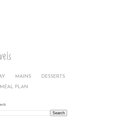
AY
MAINS
DESSERTS
MEAL PLAN
arch