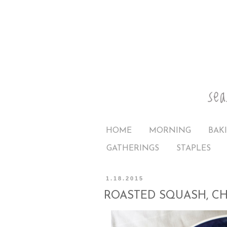
HOME
MORNING
BAK
GATHERINGS
STAPLES
1.18.2015
ROASTED SQUASH, C