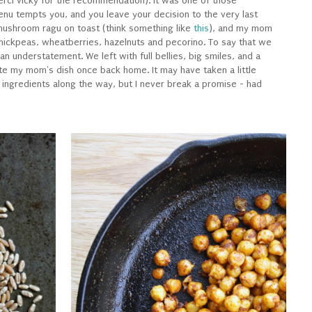
rci vicky for the recommendation). It was one of those
nu tempts you, and you leave your decision to the very last
 mushroom ragu on toast (think something like
this
), and my mom
hickpeas, wheatberries, hazelnuts and pecorino. To say that we
 understatement. We left with full bellies, big smiles, and a
ate my mom's dish once back home. It may have taken a little
ingredients along the way, but I never break a promise - had