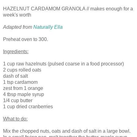
HAZELNUT CARDAMOM GRANOLA // makes enough for a
week's worth
Adapted from
Naturally Ella
Preheat oven to 300.
Ingredients:
1 cup raw hazelnuts (pulsed coarse in a food processor)
2 cups rolled oats
dash of salt
1 tsp cardamom
zest from 1 orange
4 tbsp maple syrup
1/4 cup butter
1 cup dried cranberries
What to do:
Mix the chopped nuts, oats and dash of salt in a large bowl.