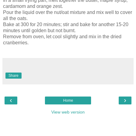
In a small frying pan, melt together the butter, maple syrup,
cardamom and orange zest.
Pour the liquid over the nut/oat mixture and mix well to cover
all the oats.
Bake at 300 for 20 minutes; stir and bake for another 15-20
minutes until golden but not burnt.
Remove from oven, let cool slightly and mix in the dried
cranberries.
Share
‹
›
Home
View web version