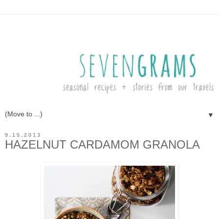
▼
9.15.2013
HAZELNUT CARDAMOM GRANOLA