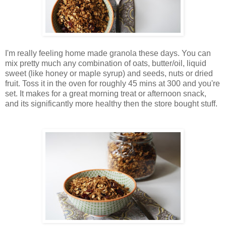
I'm really feeling home made granola these days. You can
mix pretty much any combination of oats, butter/oil, liquid
sweet (like honey or maple syrup) and seeds, nuts or dried
fruit. Toss it in the oven for roughly 45 mins at 300 and you're
set. It makes for a great morning treat or afternoon snack,
and its significantly more healthy then the store bought stuff.