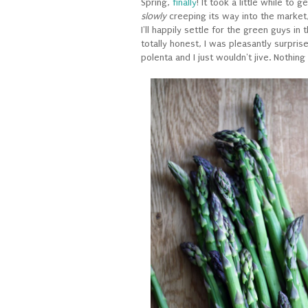
Spring,
finally
! It took a little while to 
slowly
creeping its way into the market,
I'll happily settle for the green guys in
totally honest, I was pleasantly surpris
polenta and I just wouldn't jive. Nothing