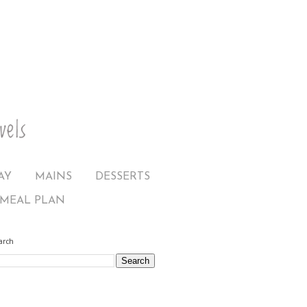
AY
MAINS
DESSERTS
MEAL PLAN
arch