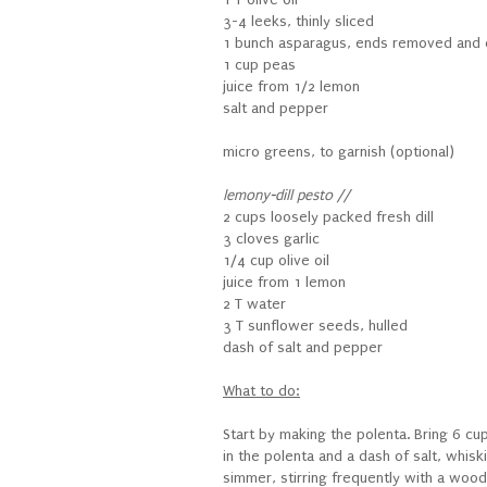
1 T olive oil
3-4 leeks, thinly sliced
1 bunch asparagus, ends removed and c
1 cup peas
juice from 1/2 lemon
salt and pepper
micro greens, to garnish (optional)
lemony-dill pesto //
2 cups loosely packed fresh dill
3 cloves garlic
1/4 cup olive oil
juice from 1 lemon
2 T water
3 T sunflower seeds, hulled
dash of salt and pepper
What to do:
Start by making the polenta. Bring 6 cu
in the polenta and a dash of salt, whisk
simmer, stirring frequently with a woo