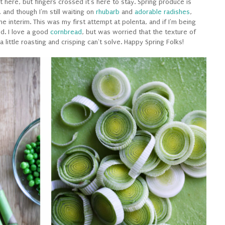
get here, but fingers crossed it's here to stay. Spring produce is
 and though I'm still waiting on
rhubarb
and
adorable radishes
,
 the interim. This was my first attempt at polenta, and if I'm being
ed. I love a good
cornbread
, but was worried that the texture of
 a little roasting and crisping can't solve. Happy Spring Folks!