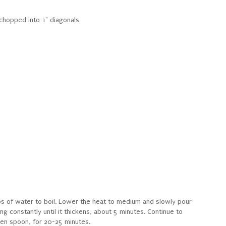
hopped into 1" diagonals
ps of water to boil. Lower the heat to medium and slowly pour
ing constantly until it thickens, about 5 minutes. Continue to
den spoon, for 20-25 minutes.