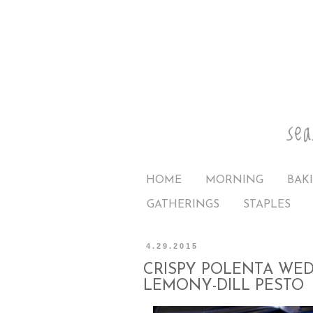
HOME
MORNING
BAK
GATHERINGS
STAPLES
4.29.2015
CRISPY POLENTA WED
LEMONY-DILL PESTO