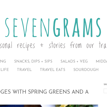
ING
SNACKS, DIPS + SIPS
SALADS + VEG
MIDD
LIFE
TRAVEL
TRAVEL EATS
SOURDOUGH
se
GES WITH SPRING GREENS AND A