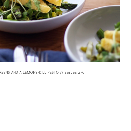
REENS AND A LEMONY-DILL PESTO // serves 4-6