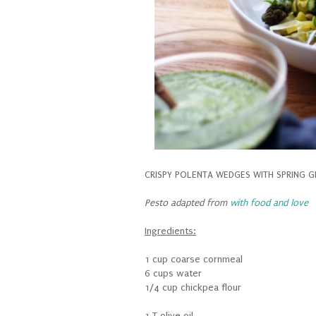
CRISPY POLENTA WEDGES WITH SPRING G
Pesto adapted from
with food and love
Ingredients:
1 cup coarse cornmeal
6 cups water
1/4 cup chickpea flour